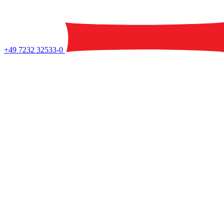
+49 7232 32533-0