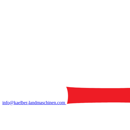
info@kaelber-landmaschinen.com